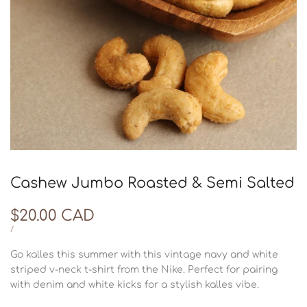
Cashew Jumbo Roasted & Semi Salted
Sale
$20.00 CAD
price
UNIT
PER
/
PRICE
Go kalles this summer with this vintage navy and white
striped v-neck t-shirt from the Nike. Perfect for pairing
with denim and white kicks for a stylish kalles vibe.