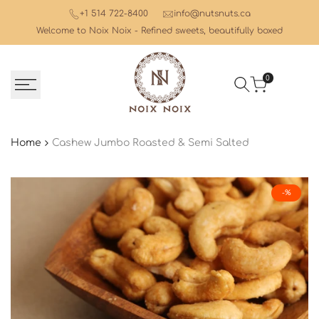
Skip
+1 514 722-8400
info@nutsnuts.ca
to
Welcome to Noix Noix - Refined sweets, beautifully boxed
content
0
Home
Cashew Jumbo Roasted & Semi Salted
-
%