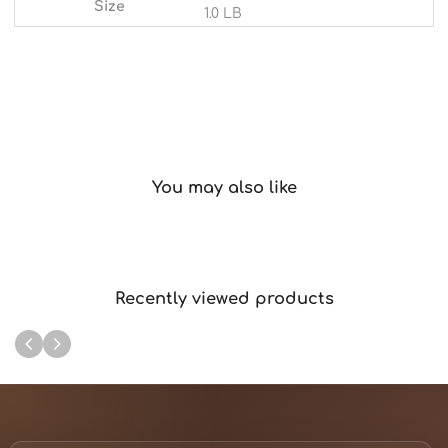
Size
1.0 LB
You may also like
Recently viewed products