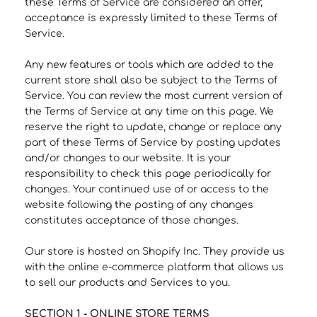
these Terms of Service are considered an offer,
acceptance is expressly limited to these Terms of
Service.
Any new features or tools which are added to the
current store shall also be subject to the Terms of
Service. You can review the most current version of
the Terms of Service at any time on this page. We
reserve the right to update, change or replace any
part of these Terms of Service by posting updates
and/or changes to our website. It is your
responsibility to check this page periodically for
changes. Your continued use of or access to the
website following the posting of any changes
constitutes acceptance of those changes.
Our store is hosted on Shopify Inc. They provide us
with the online e-commerce platform that allows us
to sell our products and Services to you.
SECTION 1 - ONLINE STORE TERMS