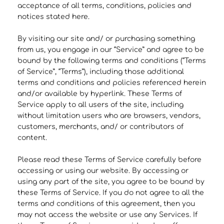
acceptance of all terms, conditions, policies and
notices stated here.
By visiting our site and/ or purchasing something
from us, you engage in our “Service” and agree to be
bound by the following terms and conditions (“Terms
of Service”, “Terms”), including those additional
terms and conditions and policies referenced herein
and/or available by hyperlink. These Terms of
Service apply to all users of the site, including
without limitation users who are browsers, vendors,
customers, merchants, and/ or contributors of
content.
Please read these Terms of Service carefully before
accessing or using our website. By accessing or
using any part of the site, you agree to be bound by
these Terms of Service. If you do not agree to all the
terms and conditions of this agreement, then you
may not access the website or use any Services. If