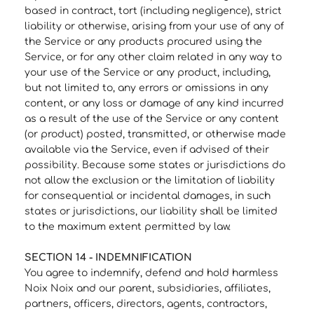
based in contract, tort (including negligence), strict
liability or otherwise, arising from your use of any of
the Service or any products procured using the
Service, or for any other claim related in any way to
your use of the Service or any product, including,
but not limited to, any errors or omissions in any
content, or any loss or damage of any kind incurred
as a result of the use of the Service or any content
(or product) posted, transmitted, or otherwise made
available via the Service, even if advised of their
possibility. Because some states or jurisdictions do
not allow the exclusion or the limitation of liability
for consequential or incidental damages, in such
states or jurisdictions, our liability shall be limited
to the maximum extent permitted by law.
SECTION 14 - INDEMNIFICATION
You agree to indemnify, defend and hold harmless
Noix Noix and our parent, subsidiaries, affiliates,
partners, officers, directors, agents, contractors,