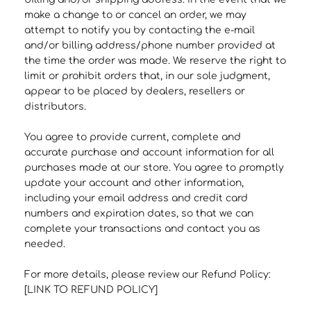
make a change to or cancel an order, we may
attempt to notify you by contacting the e‑mail
and/or billing address/phone number provided at
the time the order was made. We reserve the right to
limit or prohibit orders that, in our sole judgment,
appear to be placed by dealers, resellers or
distributors.
You agree to provide current, complete and
accurate purchase and account information for all
purchases made at our store. You agree to promptly
update your account and other information,
including your email address and credit card
numbers and expiration dates, so that we can
complete your transactions and contact you as
needed.
For more details, please review our Refund Policy:
[LINK TO REFUND POLICY]