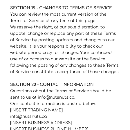
SECTION 19 - CHANGES TO TERMS OF SERVICE
You can review the most current version of the
Terms of Service at any time at this page.
We reserve the right, at our sole discretion, to
update, change or replace any part of these Terms
of Service by posting updates and changes to our
website. It is your responsibility to check our
website periodically for changes. Your continued
use of or access to our website or the Service
following the posting of any changes to these Terms
of Service constitutes acceptance of those changes.
SECTION 20 - CONTACT INFORMATION
Questions about the Terms of Service should be
sent to us at info@nutsnuts.ca.
Our contact information is posted below:
[INSERT TRADING NAME]
info@nutsnuts.ca
[INSERT BUSINESS ADDRESS]
[INSERT BUSINESS PHONE NUMBER]