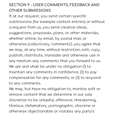
SECTION 9 - USER COMMENTS, FEEDBACK AND
OTHER SUBMISSIONS
If, at our request, you send certain specific
submissions (for example contest entries) or without
a request from us, you send creative ideas,
suggestions, proposals, plans, or other materials,
whether online, by email, by postal mail, or
otherwise (collectively, 'comments'), you agree that
we may, at any time, without restriction, edit, copy,
publish, distribute, translate and otherwise use in
any medium any comments that you forward to us.
We are and shall be under no obligation (1) to
maintain any comments in confidence; (2) to pay
compensation for any comments; or (3) to respond
to any comments.
We may, but have no obligation to, monitor, edit or
remove content that we determine in our sole
discretion to be unlawful, offensive, threatening,
libelous, defamatory, pornographic, obscene or
otherwise objectionable or violates any party’s