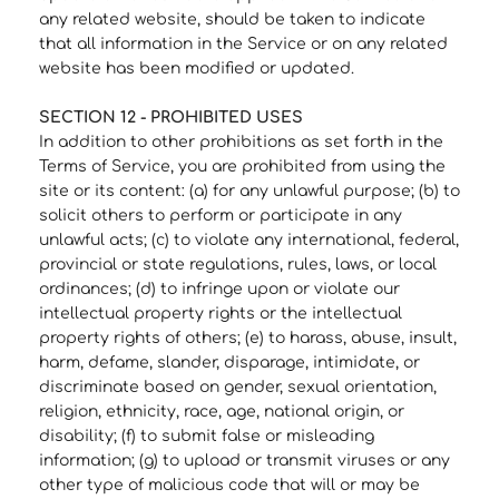
any related website, should be taken to indicate
that all information in the Service or on any related
website has been modified or updated.
SECTION 12 - PROHIBITED USES
In addition to other prohibitions as set forth in the
Terms of Service, you are prohibited from using the
site or its content: (a) for any unlawful purpose; (b) to
solicit others to perform or participate in any
unlawful acts; (c) to violate any international, federal,
provincial or state regulations, rules, laws, or local
ordinances; (d) to infringe upon or violate our
intellectual property rights or the intellectual
property rights of others; (e) to harass, abuse, insult,
harm, defame, slander, disparage, intimidate, or
discriminate based on gender, sexual orientation,
religion, ethnicity, race, age, national origin, or
disability; (f) to submit false or misleading
information; (g) to upload or transmit viruses or any
other type of malicious code that will or may be