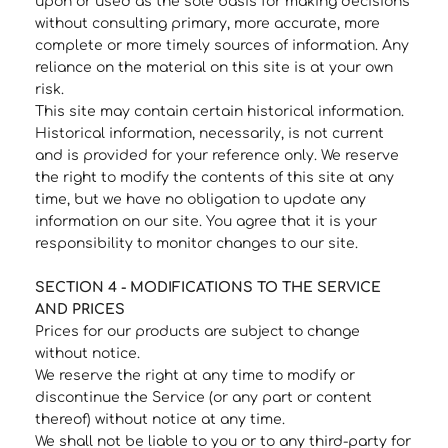
upon or used as the sole basis for making decisions
without consulting primary, more accurate, more
complete or more timely sources of information. Any
reliance on the material on this site is at your own
risk.
This site may contain certain historical information.
Historical information, necessarily, is not current
and is provided for your reference only. We reserve
the right to modify the contents of this site at any
time, but we have no obligation to update any
information on our site. You agree that it is your
responsibility to monitor changes to our site.
SECTION 4 - MODIFICATIONS TO THE SERVICE
AND PRICES
Prices for our products are subject to change
without notice.
We reserve the right at any time to modify or
discontinue the Service (or any part or content
thereof) without notice at any time.
We shall not be liable to you or to any third-party for