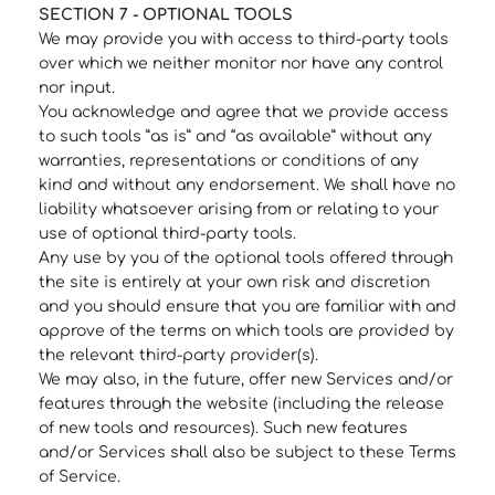
SECTION 7 - OPTIONAL TOOLS
We may provide you with access to third-party tools
over which we neither monitor nor have any control
nor input.
You acknowledge and agree that we provide access
to such tools ”as is” and “as available” without any
warranties, representations or conditions of any
kind and without any endorsement. We shall have no
liability whatsoever arising from or relating to your
use of optional third-party tools.
Any use by you of the optional tools offered through
the site is entirely at your own risk and discretion
and you should ensure that you are familiar with and
approve of the terms on which tools are provided by
the relevant third-party provider(s).
We may also, in the future, offer new Services and/or
features through the website (including the release
of new tools and resources). Such new features
and/or Services shall also be subject to these Terms
of Service.