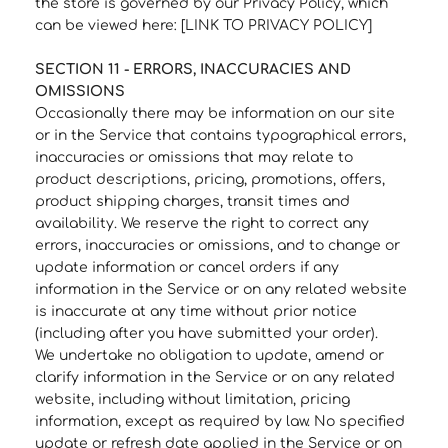
the store is governed by our Privacy Policy, which
can be viewed here: [LINK TO PRIVACY POLICY]
SECTION 11 - ERRORS, INACCURACIES AND
OMISSIONS
Occasionally there may be information on our site
or in the Service that contains typographical errors,
inaccuracies or omissions that may relate to
product descriptions, pricing, promotions, offers,
product shipping charges, transit times and
availability. We reserve the right to correct any
errors, inaccuracies or omissions, and to change or
update information or cancel orders if any
information in the Service or on any related website
is inaccurate at any time without prior notice
(including after you have submitted your order).
We undertake no obligation to update, amend or
clarify information in the Service or on any related
website, including without limitation, pricing
information, except as required by law. No specified
update or refresh date applied in the Service or on