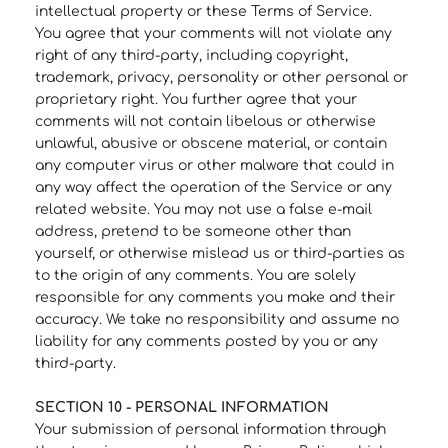
intellectual property or these Terms of Service.
You agree that your comments will not violate any
right of any third-party, including copyright,
trademark, privacy, personality or other personal or
proprietary right. You further agree that your
comments will not contain libelous or otherwise
unlawful, abusive or obscene material, or contain
any computer virus or other malware that could in
any way affect the operation of the Service or any
related website. You may not use a false e‑mail
address, pretend to be someone other than
yourself, or otherwise mislead us or third-parties as
to the origin of any comments. You are solely
responsible for any comments you make and their
accuracy. We take no responsibility and assume no
liability for any comments posted by you or any
third-party.
SECTION 10 - PERSONAL INFORMATION
Your submission of personal information through