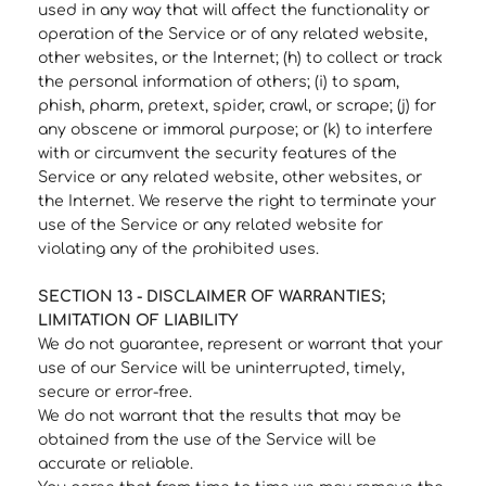
used in any way that will affect the functionality or
operation of the Service or of any related website,
other websites, or the Internet; (h) to collect or track
the personal information of others; (i) to spam,
phish, pharm, pretext, spider, crawl, or scrape; (j) for
any obscene or immoral purpose; or (k) to interfere
with or circumvent the security features of the
Service or any related website, other websites, or
the Internet. We reserve the right to terminate your
use of the Service or any related website for
violating any of the prohibited uses.
SECTION 13 - DISCLAIMER OF WARRANTIES;
LIMITATION OF LIABILITY
We do not guarantee, represent or warrant that your
use of our Service will be uninterrupted, timely,
secure or error-free.
We do not warrant that the results that may be
obtained from the use of the Service will be
accurate or reliable.