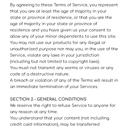
By agreeing to these Terms of Service, you represent
that you are at least the age of majority in your
state or province of residence, or that you are the
age of majority in your state or province of
residence and you have given us your consent to
allow any of your minor dependents to use this site.
You may not use our products for any illegal or
unauthorized purpose nor may you, in the use of the
Service, violate any laws in your jurisdiction
(including but not limited to copyright laws).
You must not transmit any worms or viruses or any
code of a destructive nature.
A breach or violation of any of the Terms will result in
an immediate termination of your Services.
SECTION 2 - GENERAL CONDITIONS
We reserve the right to refuse Service to anyone for
any reason at any time.
You understand that your content (not including
credit card information), may be transferred