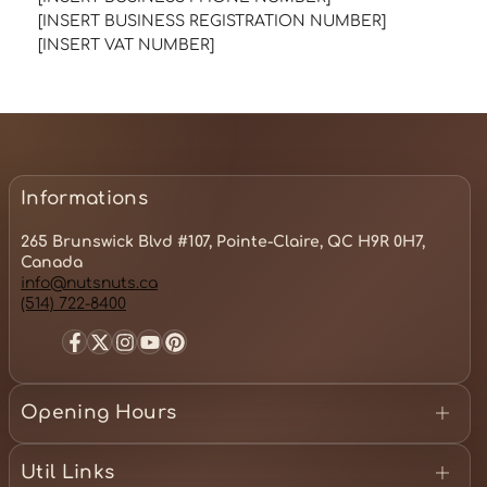
[INSERT BUSINESS REGISTRATION NUMBER]
[INSERT VAT NUMBER]
Informations
265 Brunswick Blvd #107, Pointe-Claire, QC H9R 0H7,
Canada
info@nutsnuts.ca
(514) 722-8400
Facebook
Twitter
Instagram
YouTube
Pinterest
Opening Hours
Monday - 10:00 am to 7:00 pm
Tuesday - 10:00am to 7:00 pm
Util Links
Wednesday - 10:00am to 7:00 pm