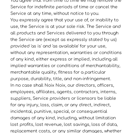
You agree that from time to time we may remove the
Service for indefinite periods of time or cancel the
Service at any time, without notice to you.
You expressly agree that your use of, or inability to
use, the Service is at your sole risk. The Service and
all products and Services delivered to you through
the Service are (except as expressly stated by us)
provided 'as is' and 'as available' for your use,
without any representation, warranties or conditions
of any kind, either express or implied, including all
implied warranties or conditions of merchantability,
merchantable quality, fitness for a particular
purpose, durability, title, and non-infringement.
In no case shall Noix Noix, our directors, officers,
employees, affiliates, agents, contractors, interns,
suppliers, Service providers or licensors be liable
for any injury, loss, claim, or any direct, indirect,
incidental, punitive, special, or consequential
damages of any kind, including, without limitation
lost profits, lost revenue, lost savings, loss of data,
replacement costs, or any similar damages, whether