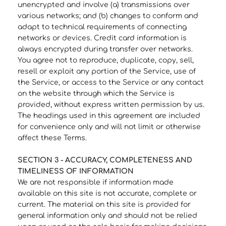
unencrypted and involve (a) transmissions over
various networks; and (b) changes to conform and
adapt to technical requirements of connecting
networks or devices. Credit card information is
always encrypted during transfer over networks.
You agree not to reproduce, duplicate, copy, sell,
resell or exploit any portion of the Service, use of
the Service, or access to the Service or any contact
on the website through which the Service is
provided, without express written permission by us.
The headings used in this agreement are included
for convenience only and will not limit or otherwise
affect these Terms.
SECTION 3 - ACCURACY, COMPLETENESS AND
TIMELINESS OF INFORMATION
We are not responsible if information made
available on this site is not accurate, complete or
current. The material on this site is provided for
general information only and should not be relied