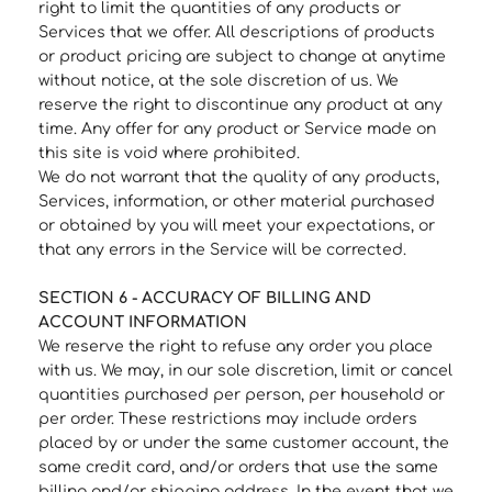
right to limit the quantities of any products or
Services that we offer. All descriptions of products
or product pricing are subject to change at anytime
without notice, at the sole discretion of us. We
reserve the right to discontinue any product at any
time. Any offer for any product or Service made on
this site is void where prohibited.
We do not warrant that the quality of any products,
Services, information, or other material purchased
or obtained by you will meet your expectations, or
that any errors in the Service will be corrected.
SECTION 6 - ACCURACY OF BILLING AND
ACCOUNT INFORMATION
We reserve the right to refuse any order you place
with us. We may, in our sole discretion, limit or cancel
quantities purchased per person, per household or
per order. These restrictions may include orders
placed by or under the same customer account, the
same credit card, and/or orders that use the same
billing and/or shipping address. In the event that we