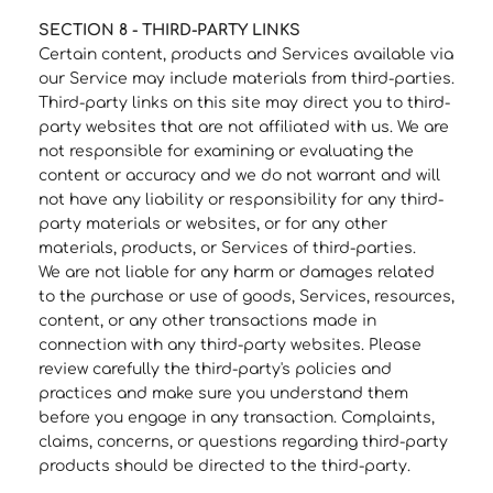
SECTION 8 - THIRD-PARTY LINKS
Certain content, products and Services available via
our Service may include materials from third-parties.
Third-party links on this site may direct you to third-
party websites that are not affiliated with us. We are
not responsible for examining or evaluating the
content or accuracy and we do not warrant and will
not have any liability or responsibility for any third-
party materials or websites, or for any other
materials, products, or Services of third-parties.
We are not liable for any harm or damages related
to the purchase or use of goods, Services, resources,
content, or any other transactions made in
connection with any third-party websites. Please
review carefully the third-party's policies and
practices and make sure you understand them
before you engage in any transaction. Complaints,
claims, concerns, or questions regarding third-party
products should be directed to the third-party.