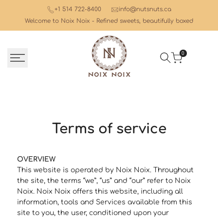
Skip
+1 514 722-8400
info@nutsnuts.ca
to
Welcome to Noix Noix - Refined sweets, beautifully boxed
content
0
Terms of service
OVERVIEW
This website is operated by Noix Noix. Throughout
the site, the terms “we”, “us” and “our” refer to Noix
Noix. Noix Noix offers this website, including all
information, tools and Services available from this
site to you, the user, conditioned upon your