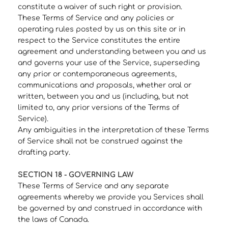
constitute a waiver of such right or provision.
These Terms of Service and any policies or
operating rules posted by us on this site or in
respect to the Service constitutes the entire
agreement and understanding between you and us
and governs your use of the Service, superseding
any prior or contemporaneous agreements,
communications and proposals, whether oral or
written, between you and us (including, but not
limited to, any prior versions of the Terms of
Service).
Any ambiguities in the interpretation of these Terms
of Service shall not be construed against the
drafting party.
SECTION 18 - GOVERNING LAW
These Terms of Service and any separate
agreements whereby we provide you Services shall
be governed by and construed in accordance with
the laws of Canada.