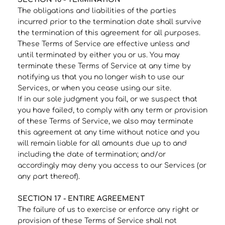
The obligations and liabilities of the parties
incurred prior to the termination date shall survive
the termination of this agreement for all purposes.
These Terms of Service are effective unless and
until terminated by either you or us. You may
terminate these Terms of Service at any time by
notifying us that you no longer wish to use our
Services, or when you cease using our site.
If in our sole judgment you fail, or we suspect that
you have failed, to comply with any term or provision
of these Terms of Service, we also may terminate
this agreement at any time without notice and you
will remain liable for all amounts due up to and
including the date of termination; and/or
accordingly may deny you access to our Services (or
any part thereof).
SECTION 17 - ENTIRE AGREEMENT
The failure of us to exercise or enforce any right or
provision of these Terms of Service shall not