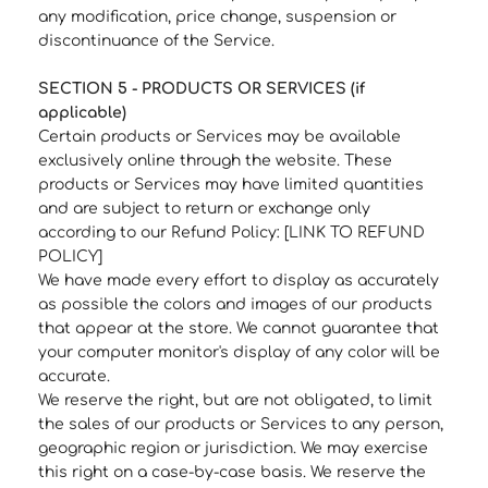
any modification, price change, suspension or
discontinuance of the Service.
SECTION 5 - PRODUCTS OR SERVICES (if
applicable)
Certain products or Services may be available
exclusively online through the website. These
products or Services may have limited quantities
and are subject to return or exchange only
according to our Refund Policy: [LINK TO REFUND
POLICY]
We have made every effort to display as accurately
as possible the colors and images of our products
that appear at the store. We cannot guarantee that
your computer monitor's display of any color will be
accurate.
We reserve the right, but are not obligated, to limit
the sales of our products or Services to any person,
geographic region or jurisdiction. We may exercise
this right on a case-by-case basis. We reserve the