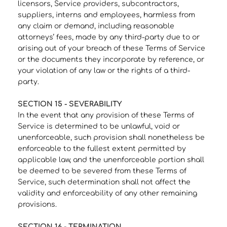
licensors, Service providers, subcontractors,
suppliers, interns and employees, harmless from
any claim or demand, including reasonable
attorneys’ fees, made by any third-party due to or
arising out of your breach of these Terms of Service
or the documents they incorporate by reference, or
your violation of any law or the rights of a third-
party.
SECTION 15 - SEVERABILITY
In the event that any provision of these Terms of
Service is determined to be unlawful, void or
unenforceable, such provision shall nonetheless be
enforceable to the fullest extent permitted by
applicable law, and the unenforceable portion shall
be deemed to be severed from these Terms of
Service, such determination shall not affect the
validity and enforceability of any other remaining
provisions.
SECTION 16 - TERMINATION