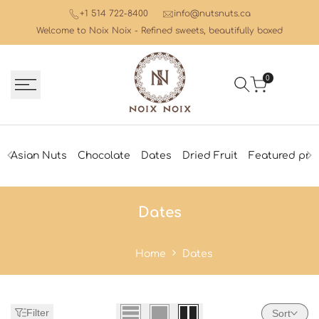
Skip
+1 514 722-8400
info@nutsnuts.ca
to
Welcome to Noix Noix - Refined sweets, beautifully boxed
content
0
Asian Nuts
Chocolate
Dates
Dried Fruit
Featured pro
Dates
Dates
Home
Dates
Filter
Sort